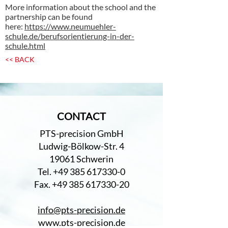
More information about the school and the
partnership can be found
here:
https://www.neumuehler-
schule.de/berufsorientierung-in-der-
schule.html
<< BACK
CONTACT
PTS-precision GmbH
Ludwig-Bölkow-Str. 4
19061 Schwerin
Tel. +49 385 617330-0
Fax. +49 385 617330-20
info@pts-precision.de
www.pts-precision.de