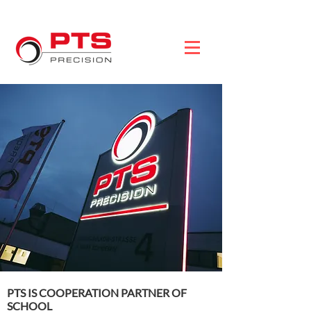
PTS IS COOPERATION PARTNER OF
SCHOOL