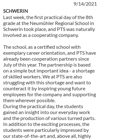
9/14/2021
SCHWERIN
Last week, the first practical day of the 8th
grade at the Neumühler Regional School in
Schwerin took place, and PTS was naturally
involved as a cooperating company.
The school, as a certified school with
exemplary career orientation, and PTS have
already been cooperation partners since
July of this year. The partnership is based
on a simple but important idea - a shortage
of skilled workers. We at PTS are also
struggling with this shortage and want to
counteract it by inspiring young future
employees for the company and supporting
them wherever possible.
During the practical day, the students
gained an insight into our everyday work
and the production of various turned parts.
In addition to the exciting processes, the
students were particularly impressed by
our state-of-the-art and, above all, highly