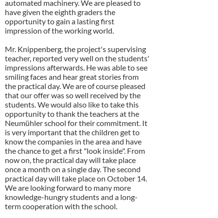
automated machinery. We are pleased to
have given the eighth graders the
opportunity to gain a lasting first
impression of the working world.
Mr. Knippenberg, the project's supervising
teacher, reported very well on the students'
impressions afterwards. He was able to see
smiling faces and hear great stories from
the practical day. We are of course pleased
that our offer was so well received by the
students. We would also like to take this
opportunity to thank the teachers at the
Neumühler school for their commitment. It
is very important that the children get to
know the companies in the area and have
the chance to get a first "look inside". From
now on, the practical day will take place
once a month on a single day. The second
practical day will take place on October 14.
We are looking forward to many more
knowledge-hungry students and a long-
term cooperation with the school.