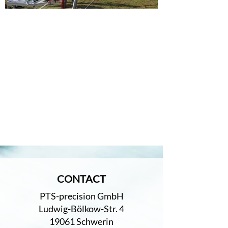
CONTACT
PTS-precision GmbH
Ludwig-Bölkow-Str. 4
19061 Schwerin