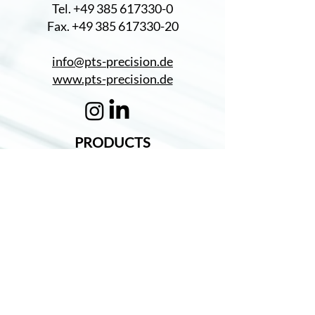
Tel. +49 385 617330-0
Fax. +49 385 617330-20
info@pts-precision.de
www.pts-precision.de
PRODUCTS
Turning Parts
CERTIFICATES
DIN EN ISO 9001
PROMOTION
Promotion of expansion