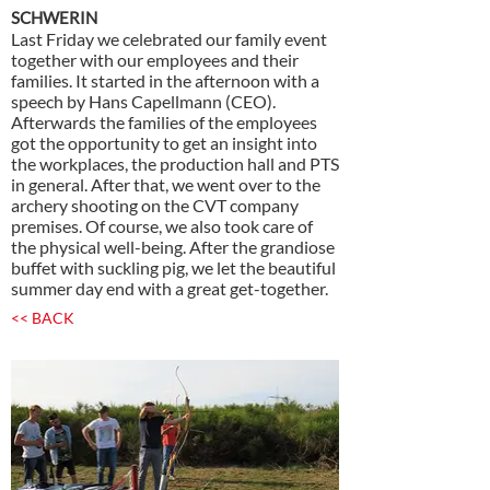
SCHWERIN
Last Friday we celebrated our family event
together with our employees and their
families. It started in the afternoon with a
speech by Hans Capellmann (CEO).
Afterwards the families of the employees
got the opportunity to get an insight into
the workplaces, the production hall and PTS
in general. After that, we went over to the
archery shooting on the CVT company
premises. Of course, we also took care of
the physical well-being. After the grandiose
buffet with suckling pig, we let the beautiful
summer day end with a great get-together.
<< BACK