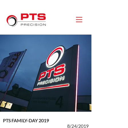
PTS FAMILY-DAY 2019
8/24/2019